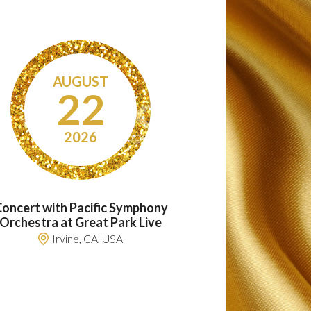
AUGUST
22
2026
oncert with Pacific Symphony
Orchestra at Great Park Live
Irvine, CA, USA