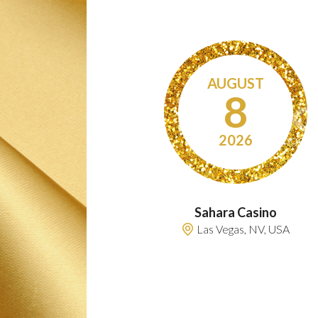
AUGUST
8
2026
Sahara Casino
Las Vegas, NV, USA