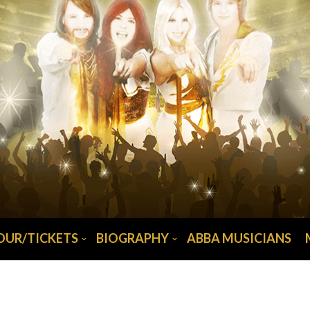
OUR/TICKETS
BIOGRAPHY
ABBA MUSICIANS