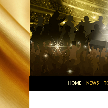
HOME
NEWS
T