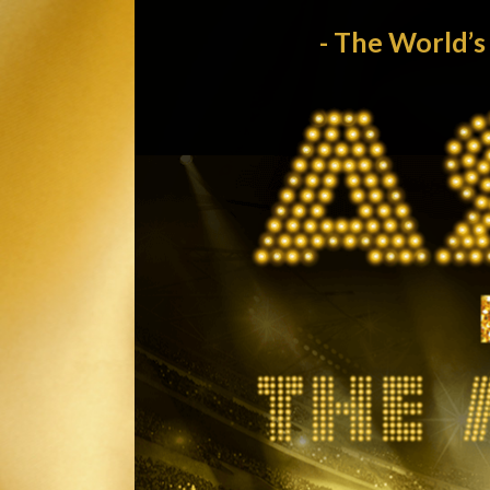
- The World’