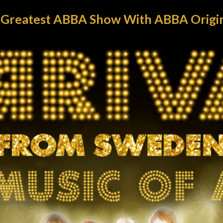
s Greatest ABBA Show With ABBA Origina