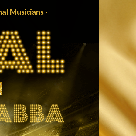
MAIN MENU
l Musicians -
Home
News
Tour/Tickets
Biography
Abba musician
Media
Contact