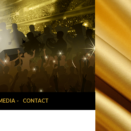
MEDIA
CONTACT