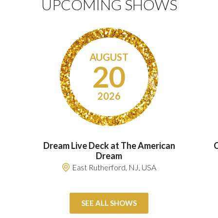
UPCOMING SHOWS
AUGUST
20
2026
Dream Live Deck at The American
C
Dream
East Rutherford, NJ, USA
SEE ALL SHOWS