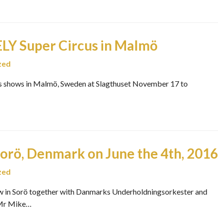
 Super Circus in Malmö
zed
shows in Malmö, Sweden at Slagthuset November 17 to
Sorö, Denmark on June the 4th, 2016
zed
how in Sorö together with Danmarks Underholdningsorkester and
 Mr Mike…