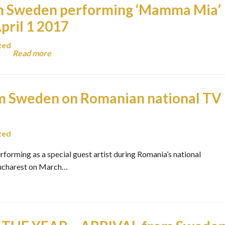
 Sweden performing ‘Mamma Mia’
pril 1 2017
zed
Read more
 Sweden on Romanian national TV
zed
rming as a special guest artist during Romania’s national
 Bucharest on March…