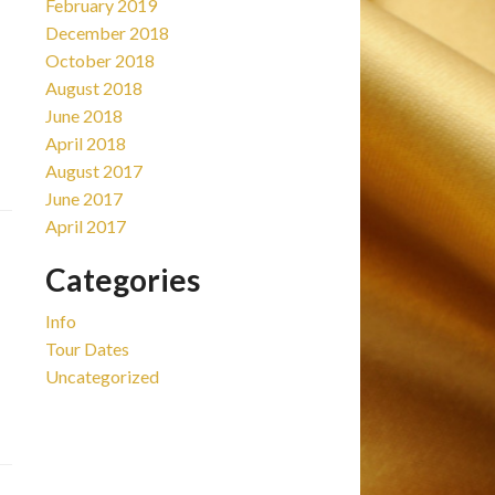
February 2019
December 2018
October 2018
August 2018
June 2018
April 2018
August 2017
June 2017
April 2017
Categories
Info
Tour Dates
Uncategorized