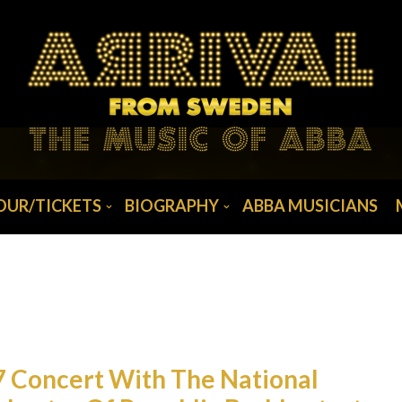
OUR/TICKETS
BIOGRAPHY
ABBA MUSICIANS
7 Concert With The National