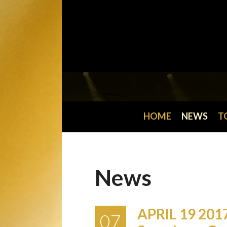
HOME
NEWS
T
News
APRIL 19 201
07