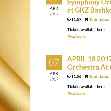
Symphony Orc
APR
at GKZ Bashko
2017
11:57
Tour dates
Tickets available here
Read more
APRIL 18 201
07
Orchestra At 
APR
11:56
Tour dates
2017
Tickets available here
Read more