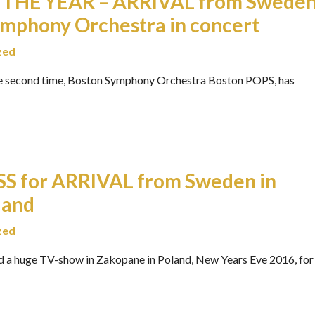
THE YEAR – ARRIVAL from Swede
ymphony Orchestra in concert
zed
e second time, Boston Symphony Orchestra Boston POPS, has
 for ARRIVAL from Sweden in
land
zed
a huge TV-show in Zakopane in Poland, New Years Eve 2016, for