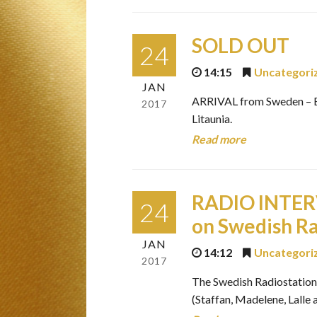
SOLD OUT
24
14:15
Uncategori
JAN
ARRIVAL from Sweden – Bi
2017
Litaunia.
Read more
RADIO INTER
24
on Swedish Ra
JAN
14:12
Uncategori
2017
The Swedish Radiostation R
(Staffan, Madelene, Lalle