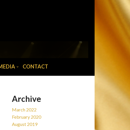
MAIN MENU
Home
News
Tour/Tickets
Biography
MEDIA
CONTACT
Abba musician
Media
Contact
Archive
March 2022
February 2020
August 2019