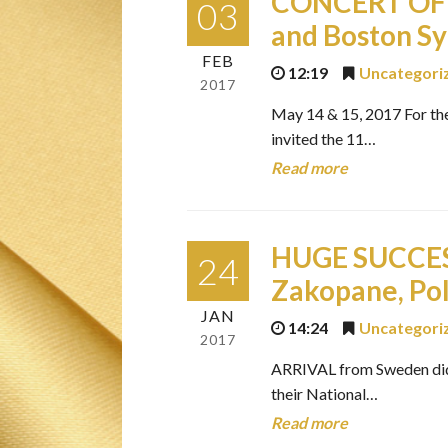
CONCERT OF 
03
and Boston S
FEB
12:19
Uncategori
2017
May 14 & 15, 2017 For th
invited the 11…
Read more
HUGE SUCCESS
24
Zakopane, Po
JAN
14:24
Uncategori
2017
ARRIVAL from Sweden did 
their National…
Read more