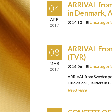
ARRIVAL from
04
in Denmark, A
APR
14:13
Uncategori
2017
ARRIVAL From
08
(TVR)
MAR
16:06
Uncategori
2017
ARRIVAL from Sweden perfo
Eurovision Qualifiers in
Read more