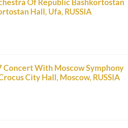
hestra Of Republic Bashkortostan
rtostan Hall, Ufa, RUSSIA
7 Concert With Moscow Symphony
Crocus City Hall, Moscow, RUSSIA