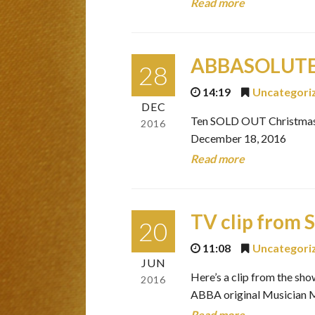
Read more
ABBASOLUTELY
28
14:19
Uncategori
DEC
Ten SOLD OUT Christmas 
2016
December 18, 2016
Read more
TV clip from 
20
11:08
Uncategori
JUN
Here’s a clip from the s
2016
ABBA original Musician
Read more