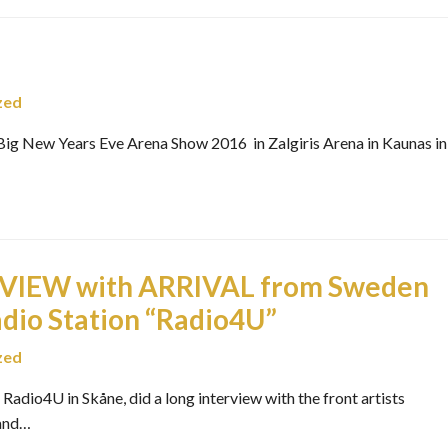
zed
g New Years Eve Arena Show 2016 in Zalgiris Arena in Kaunas in
VIEW with ARRIVAL from Sweden
dio Station “Radio4U”
zed
adio4U in Skåne, did a long interview with the front artists
 and…