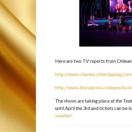
Here are two TV reports from Chilea
http://www.clientes.chileclipping
http://www.litoralpress.cl/deposito
The shows are taking place at the Tea
until April the 3rd and tickets can be 
sweden/