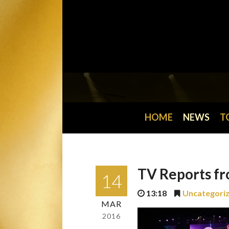
HOME
NEWS
T
TV Reports fr
14
13:18
Uncategori
MAR
2016