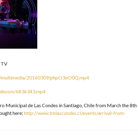
n TV
.com/multimedia/20160309/phpO3oO0Q.mp4
/videosm/6836343.mp4
tro Municipal de Las Condes in Santiago, Chile from March the 8th
bought here:
http://www.tmlascondes.cl/events/arrival-from-