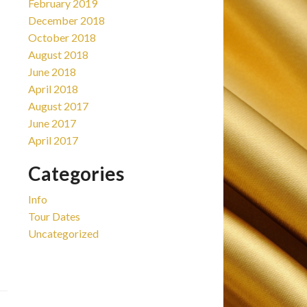
February 2019
December 2018
October 2018
August 2018
June 2018
April 2018
August 2017
June 2017
April 2017
Categories
Info
Tour Dates
Uncategorized