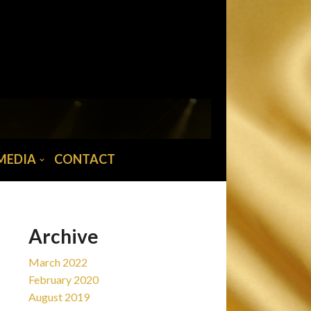
MAIN MENU
Home
News
Tour/Tickets
Biography
MEDIA
CONTACT
Abba musician
Media
Contact
Archive
March 2022
February 2020
August 2019