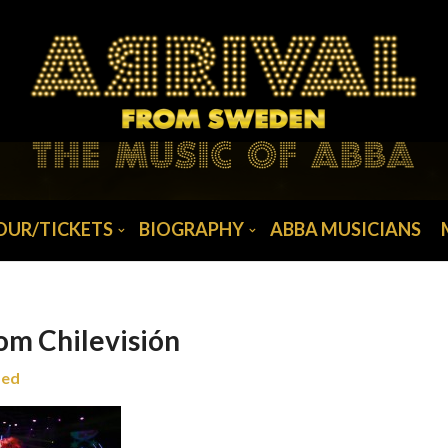
OUR/TICKETS
BIOGRAPHY
ABBA MUSICIANS
om Chilevisión
zed