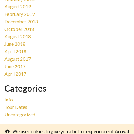
August 2019
February 2019
December 2018
October 2018
August 2018
June 2018
April 2018
August 2017
June 2017
April 2017
Categories
Info
Tour Dates
Uncategorized
We use cookies to give you a better experience of Arrival