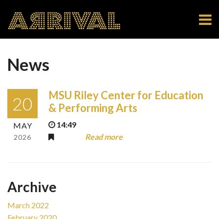
News
MSU Riley Center for Education
20
& Performing Arts
14:49
MAY
Read more
2026
Archive
March 2022
February 2020