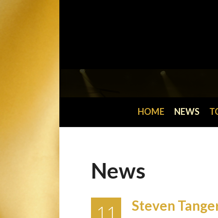
HOME
NEWS
T
News
Steven Tanger
11