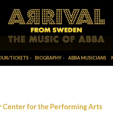
OUR/TICKETS
BIOGRAPHY
ABBA MUSICIANS
 Center for the Performing Arts