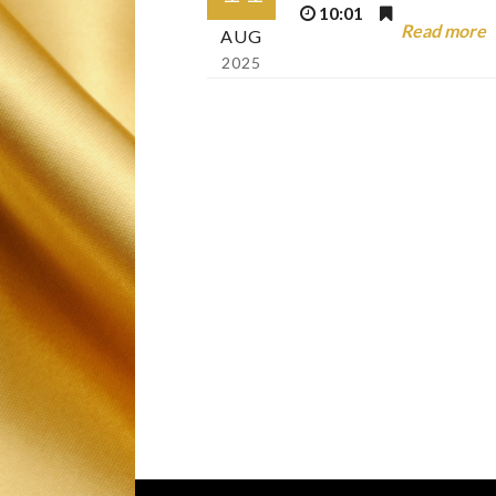
10:01
Read more
AUG
2025