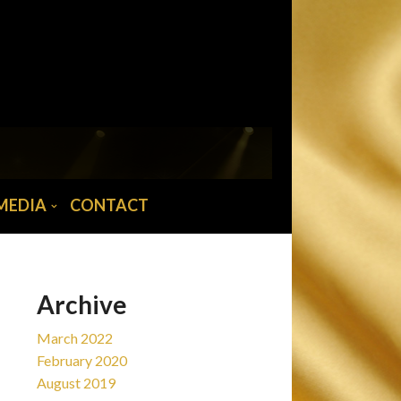
MAIN MENU
Home
News
Tour/Tickets
Biography
MEDIA
CONTACT
Abba musician
Media
Contact
Archive
March 2022
February 2020
August 2019