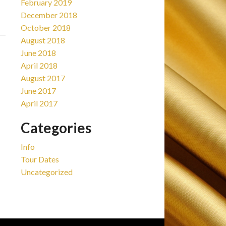
February 2019
December 2018
October 2018
August 2018
June 2018
April 2018
August 2017
June 2017
April 2017
Categories
Info
Tour Dates
Uncategorized